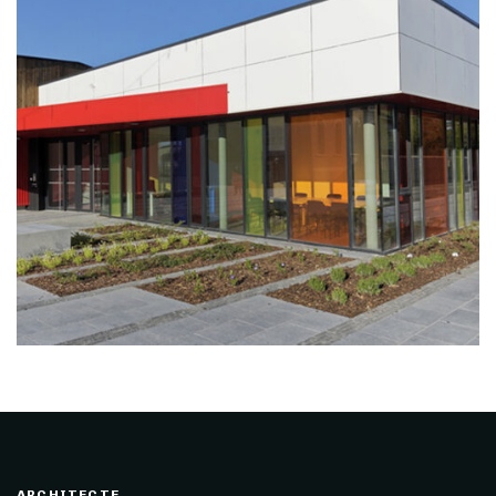
ARCHITECTE